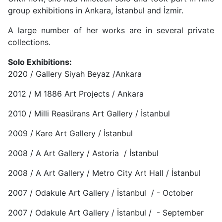
group exhibitions in Ankara, İstanbul and İzmir.
A large number of her works are in several private
collections.
Solo Exhibitions:
2020 / Gallery Siyah Beyaz /Ankara
2012 / M 1886 Art Projects / Ankara
2010 / Milli Reasürans Art Gallery / İstanbul
2009 / Kare Art Gallery / İstanbul
2008 / A Art Gallery / Astoria / İstanbul
2008 / A Art Gallery / Metro City Art Hall / İstanbul
2007 / Odakule Art Gallery / İstanbul / - October
2007 / Odakule Art Gallery / İstanbul / - September