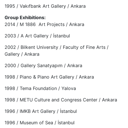
1995 / Vakıfbank Art Gallery / Ankara
Group Exhibitions:
2014 / M 1886 Art Projects / Ankara
2003 / A Art Gallery / İstanbul
2002 / Bilkent University / Faculty of Fine Arts /
Gallery / Ankara
2000 / Gallery Sanatyapım / Ankara
1998 / Piano & Piano Art Gallery / Ankara
1998 / Tema Foundation / Yalova
1998 / METU Culture and Congress Center / Ankara
1996 / IMKB Art Gallery / İstanbul
1996 / Museum of Sea / İstanbul