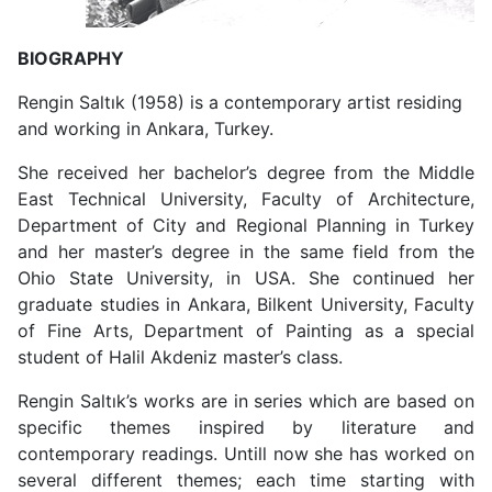
BIOGRAPHY
Rengin Saltık (1958) is a contemporary artist residing
and working in Ankara, Turkey.
She received her bachelor’s degree from the Middle
East Technical University, Faculty of Architecture,
Department of City and Regional Planning in Turkey
and her master’s degree in the same field from the
Ohio State University, in USA. She continued her
graduate studies in Ankara, Bilkent University, Faculty
of Fine Arts, Department of Painting as a special
student of Halil Akdeniz master’s class.
Rengin Saltık’s works are in series which are based on
specific themes inspired by literature and
contemporary readings. Untill now she has worked on
several different themes; each time starting with