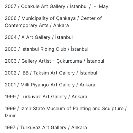
2007 / Odakule Art Gallery / İstanbul / - May
2006 / Municipality of Çankaya / Center of
Contemporary Arts / Ankara
2004 / A Art Gallery / İstanbul
2003 / İstanbul Riding Club / İstanbul
2003 / Gallery Artist – Çukurcuma / İstanbul
2002 / İBB / Taksim Art Gallery / İstanbul
2001 / Milli Piyango Art Gallery / Ankara
1999 / Turkuvaz Art Gallery / Ankara
1999 / İzmir State Museum of Painting and Sculpture /
İzmir
1997 / Turkuvaz Art Gallery / Ankara