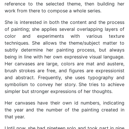
reference to the selected theme, then building her
work from there to compose a whole series.
She is interested in both the content and the process
of painting; she applies several overlapping layers of
color and experiments with various texture
techniques. She allows the theme/subject matter to
subtly determine her painting process, but always
being in line with her own expressive visual language.
Her canvases are large, colors are mat and austere,
brush strokes are free, and figures are expressionist
and abstract. Frequently, she uses typography and
symbolism to convey her story. She tries to achieve
simpler but stronger expressions of her thoughts.
Her canvases have their own id numbers, indicating
the year and the number of the painting created in
that year.
Until now, she had nineteen solo and took part in nine