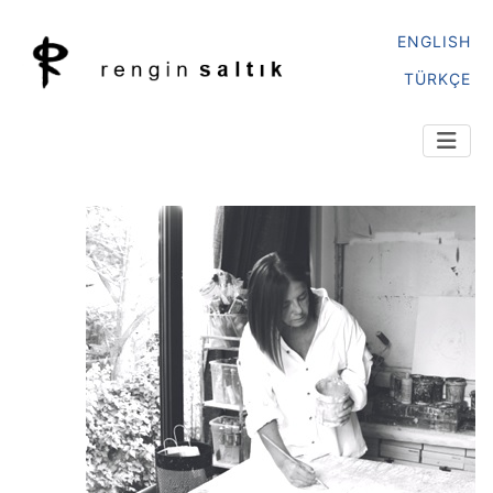
ENGLISH
TÜRKÇE